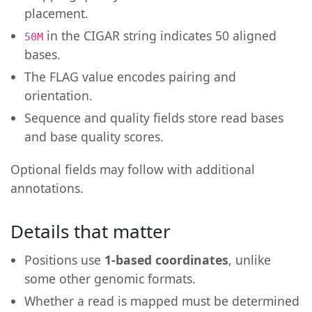
placement.
in the CIGAR string indicates 50 aligned
50M
bases.
The FLAG value encodes pairing and
orientation.
Sequence and quality fields store read bases
and base quality scores.
Optional fields may follow with additional
annotations.
Details that matter
Positions use
1-based coordinates
, unlike
some other genomic formats.
Whether a read is mapped must be determined