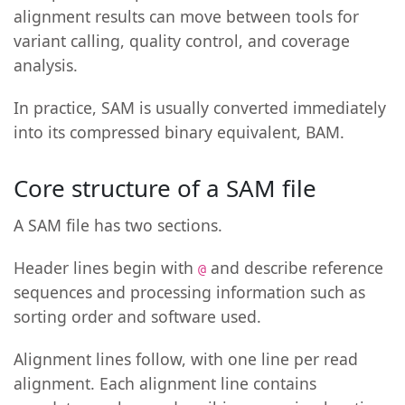
alignment results can move between tools for
variant calling, quality control, and coverage
analysis.
In practice, SAM is usually converted immediately
into its compressed binary equivalent, BAM.
Core structure of a SAM file
A SAM file has two sections.
Header lines begin with
and describe reference
@
sequences and processing information such as
sorting order and software used.
Alignment lines follow, with one line per read
alignment. Each alignment line contains