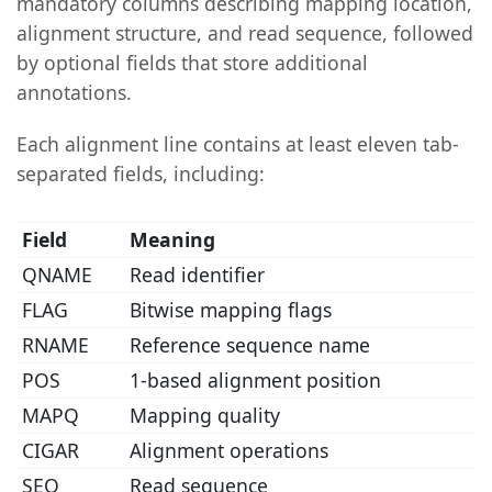
mandatory columns describing mapping location,
alignment structure, and read sequence, followed
by optional fields that store additional
annotations.
Each alignment line contains at least eleven tab-
separated fields, including:
Field
Meaning
QNAME
Read identifier
FLAG
Bitwise mapping flags
RNAME
Reference sequence name
POS
1-based alignment position
MAPQ
Mapping quality
CIGAR
Alignment operations
SEQ
Read sequence