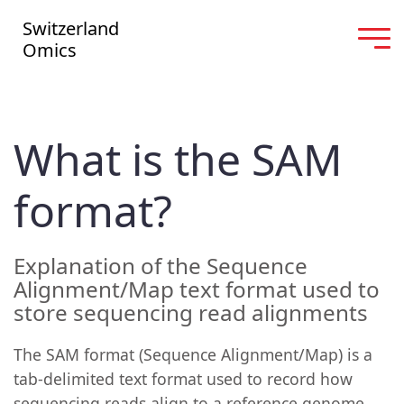
Switzerland
Omics
What is the SAM
format?
Explanation of the Sequence
Alignment/Map text format used to
store sequencing read alignments
The SAM format (Sequence Alignment/Map) is a
tab-delimited text format used to record how
sequencing reads align to a reference genome,