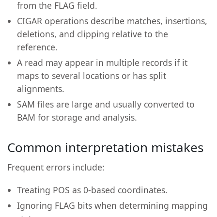
from the FLAG field.
CIGAR operations describe matches, insertions,
deletions, and clipping relative to the
reference.
A read may appear in multiple records if it
maps to several locations or has split
alignments.
SAM files are large and usually converted to
BAM for storage and analysis.
Common interpretation mistakes
Frequent errors include:
Treating POS as 0-based coordinates.
Ignoring FLAG bits when determining mapping