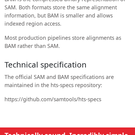
SAM. Both formats store the same alignment
information, but BAM is smaller and allows
indexed region access.
Most production pipelines store alignments as
BAM rather than SAM.
Technical specification
The official SAM and BAM specifications are
maintained in the hts-specs repository:
https://github.com/samtools/hts-specs