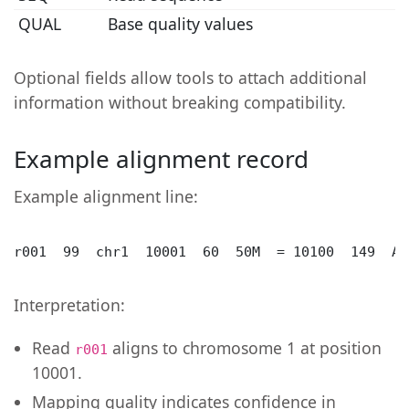
QUAL
Base quality values
Optional fields allow tools to attach additional
information without breaking compatibility.
Example alignment record
Example alignment line:
r001  99  chr1  10001  60  50M  = 10100  149  AC
Interpretation:
Read
aligns to chromosome 1 at position
r001
10001.
Mapping quality indicates confidence in