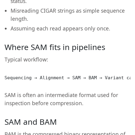
status.
Misreading CIGAR strings as simple sequence
length.
Assuming each read appears only once.
Where SAM fits in pipelines
Typical workflow:
Sequencing → Alignment → SAM → BAM → Variant cal
SAM is often an intermediate format used for
inspection before compression.
SAM and BAM
BAM is the compressed binary representation of