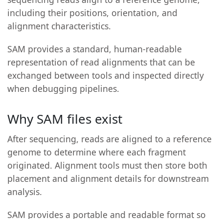
including their positions, orientation, and
alignment characteristics.
SAM provides a standard, human-readable
representation of read alignments that can be
exchanged between tools and inspected directly
when debugging pipelines.
Why SAM files exist
After sequencing, reads are aligned to a reference
genome to determine where each fragment
originated. Alignment tools must then store both
placement and alignment details for downstream
analysis.
SAM provides a portable and readable format so