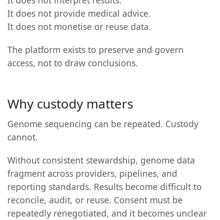
It does not provide medical advice.
It does not monetise or reuse data.
The platform exists to preserve and govern
access, not to draw conclusions.
Why custody matters
Genome sequencing can be repeated. Custody
cannot.
Without consistent stewardship, genome data
fragment across providers, pipelines, and
reporting standards. Results become difficult to
reconcile, audit, or reuse. Consent must be
repeatedly renegotiated, and it becomes unclear