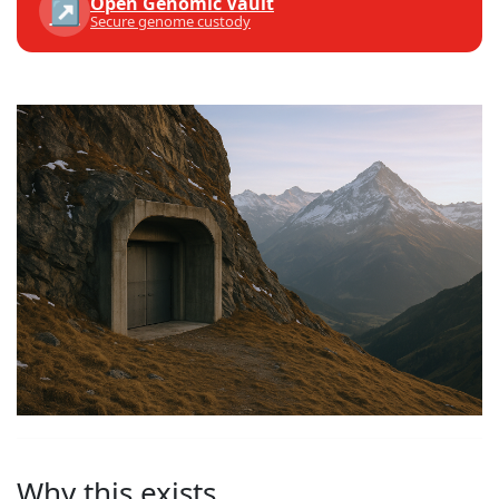
Open Genomic Vault
↗
Secure genome custody
Why this exists