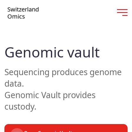
Switzerland
Omics
Genomic vault
Sequencing produces genome
data.
Genomic Vault provides
custody.