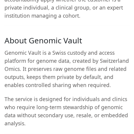
private individual, a clinical group, or an expert
institution managing a cohort.
About Genomic Vault
Genomic Vault is a Swiss custody and access
platform for genome data, created by Switzerland
Omics. It preserves raw genome files and related
outputs, keeps them private by default, and
enables controlled sharing when required.
The service is designed for individuals and clinics
who require long-term stewardship of genomic
data without secondary use, resale, or embedded
analysis.