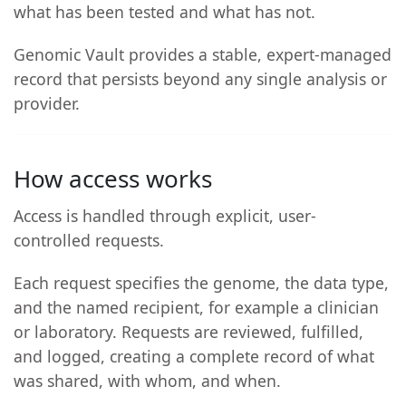
what has been tested and what has not.
Genomic Vault provides a stable, expert-managed
record that persists beyond any single analysis or
provider.
How access works
Access is handled through explicit, user-
controlled requests.
Each request specifies the genome, the data type,
and the named recipient, for example a clinician
or laboratory. Requests are reviewed, fulfilled,
and logged, creating a complete record of what
was shared, with whom, and when.