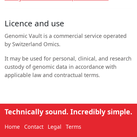
Licence and use
Genomic Vault is a commercial service operated
by Switzerland Omics.
It may be used for personal, clinical, and research
custody of genomic data in accordance with
applicable law and contractual terms.
Technically sound. Incredibly simple.
Home
Contact
Legal
Terms