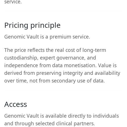
service.
Pricing principle
Genomic Vault is a premium service.
The price reflects the real cost of long-term
custodianship, expert governance, and
independence from data monetisation. Value is
derived from preserving integrity and availability
over time, not from secondary use of data.
Access
Genomic Vault is available directly to individuals
and through selected clinical partners.