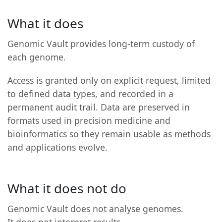
What it does
Genomic Vault provides long-term custody of
each genome.
Access is granted only on explicit request, limited
to defined data types, and recorded in a
permanent audit trail. Data are preserved in
formats used in precision medicine and
bioinformatics so they remain usable as methods
and applications evolve.
What it does not do
Genomic Vault does not analyse genomes.
It does not interpret results.