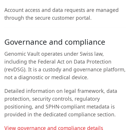
Account access and data requests are managed
through the secure customer portal.
Governance and compliance
Genomic Vault operates under Swiss law,
including the Federal Act on Data Protection
(revDSG). It is a custody and governance platform,
not a diagnostic or medical device.
Detailed information on legal framework, data
protection, security controls, regulatory
positioning, and SPHN-compliant metadata is
provided in the dedicated compliance section.
View governance and compliance details