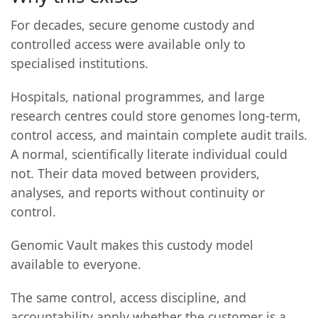
For decades, secure genome custody and
controlled access were available only to
specialised institutions.
Hospitals, national programmes, and large
research centres could store genomes long-term,
control access, and maintain complete audit trails.
A normal, scientifically literate individual could
not. Their data moved between providers,
analyses, and reports without continuity or
control.
Genomic Vault makes this custody model
available to everyone.
The same control, access discipline, and
accountability apply whether the customer is a