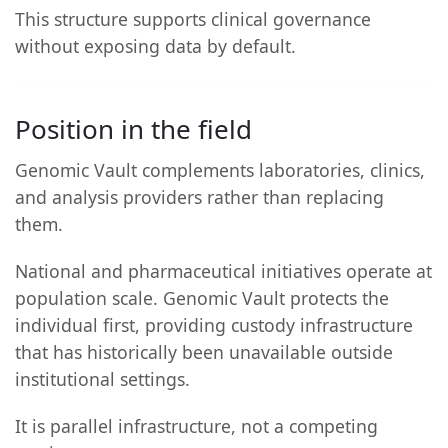
This structure supports clinical governance
without exposing data by default.
Position in the field
Genomic Vault complements laboratories, clinics,
and analysis providers rather than replacing
them.
National and pharmaceutical initiatives operate at
population scale. Genomic Vault protects the
individual first, providing custody infrastructure
that has historically been unavailable outside
institutional settings.
It is parallel infrastructure, not a competing